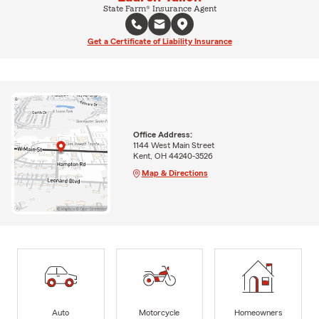
State Farm® Insurance Agent
Get a Certificate of Liability Insurance
Office Address:
1144 West Main Street
Kent, OH 44240-3526
Map & Directions
Auto
Motorcycle
Homeowners