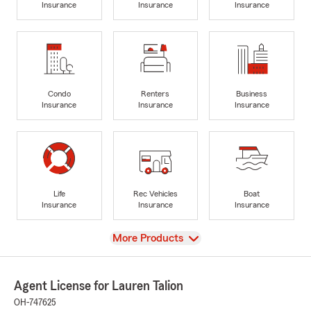
Insurance
Insurance
Insurance
Condo
Renters
Business
Insurance
Insurance
Insurance
Life
Rec Vehicles
Boat
Insurance
Insurance
Insurance
View
More Products
Agent License for Lauren Talion
OH-747625