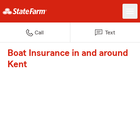
Call
Text
Boat Insurance in and around
Kent