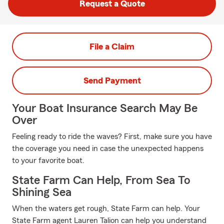
Request a Quote
File a Claim
Send Payment
Your Boat Insurance Search May Be
Over
Feeling ready to ride the waves? First, make sure you have
the coverage you need in case the unexpected happens
to your favorite boat.
State Farm Can Help, From Sea To
Shining Sea
When the waters get rough, State Farm can help. Your
State Farm agent Lauren Talion can help you understand