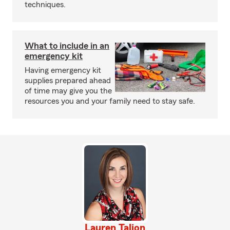
techniques.
What to include in an
emergency kit
Having emergency kit
supplies prepared ahead
of time may give you the
resources you and your family need to stay safe.
Lauren Talion