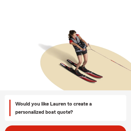
Would you like Lauren to create a
personalized boat quote?