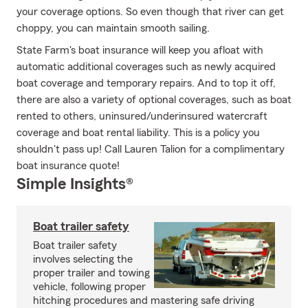
your coverage options. So even though that river can get
choppy, you can maintain smooth sailing.
State Farm's boat insurance will keep you afloat with
automatic additional coverages such as newly acquired
boat coverage and temporary repairs. And to top it off,
there are also a variety of optional coverages, such as boat
rented to others, uninsured/underinsured watercraft
coverage and boat rental liability. This is a policy you
shouldn't pass up! Call Lauren Talion for a complimentary
boat insurance quote!
Simple Insights®
Boat trailer safety
Boat trailer safety
involves selecting the
proper trailer and towing
vehicle, following proper
hitching procedures and mastering safe driving