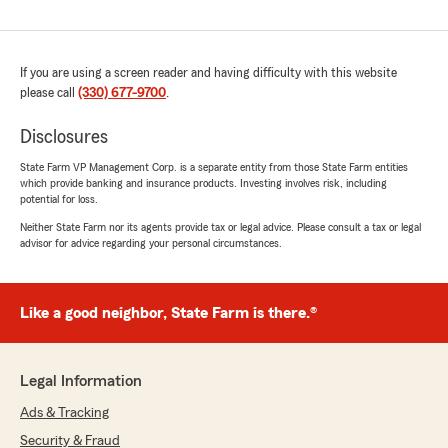
If you are using a screen reader and having difficulty with this website
please call
(330) 677-9700
.
Disclosures
State Farm VP Management Corp. is a separate entity from those State Farm entities
which provide banking and insurance products. Investing involves risk, including
potential for loss.
Neither State Farm nor its agents provide tax or legal advice. Please consult a tax or legal
advisor for advice regarding your personal circumstances.
Like a good neighbor, State Farm is there.®
Legal Information
Ads & Tracking
Security & Fraud