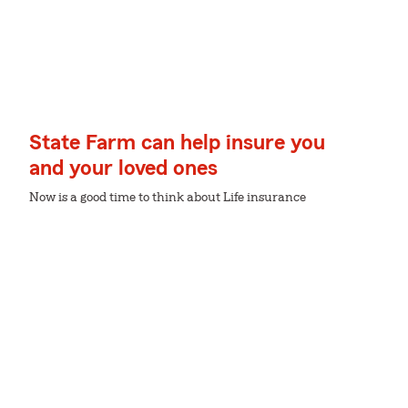
State Farm can help insure you
and your loved ones
Now is a good time to think about Life insurance