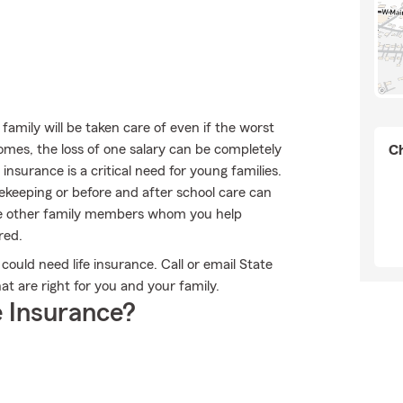
mily will be taken care of even if the worst
omes, the loss of one salary can be completely
Ch
 insurance is a critical need for young families.
ekeeping or before and after school care can
ave other family members whom you help
red.
 could need life insurance. Call or email State
at are right for you and your family.
 Insurance?