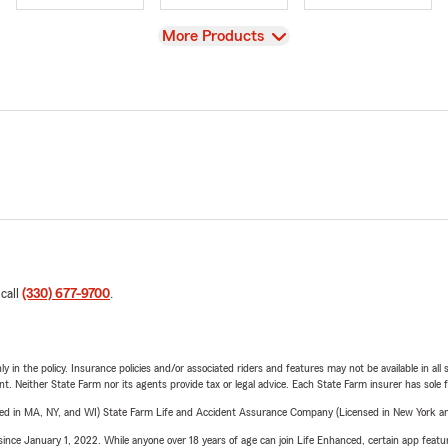
View
More Products
 call
(330) 677-9700
.
y in the policy. Insurance policies and/or associated riders and features may not be available in al
ent. Neither State Farm nor its agents provide tax or legal advice. Each State Farm insurer has sole f
sed in MA, NY, and WI) State Farm Life and Accident Assurance Company (Licensed in New York and
ince January 1, 2022. While anyone over 18 years of age can join Life Enhanced, certain app feature