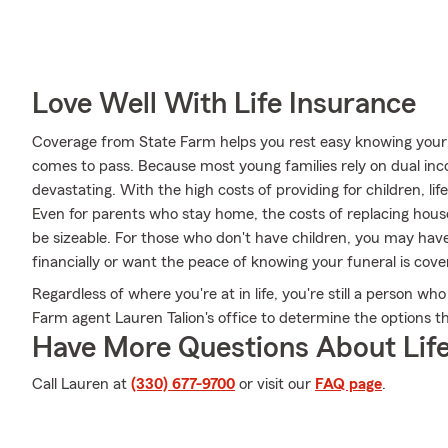
Love Well With Life Insurance
Coverage from State Farm helps you rest easy knowing your fa
comes to pass. Because most young families rely on dual inc
devastating. With the high costs of providing for children, life
Even for parents who stay home, the costs of replacing hous
be sizeable. For those who don't have children, you may h
financially or want the peace of knowing your funeral is cove
Regardless of where you're at in life, you're still a person who
Farm agent Lauren Talion's office to determine the options th
Have More Questions About Life
Call Lauren at
(330) 677-9700
or visit our
FAQ page
.