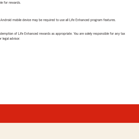
ble for rewards.
or Android mobile device may be required to use all Life Enhanced program features.
demption of Life Enhanced rewards as appropriate. You are solely responsible for any tax
 legal advisor.