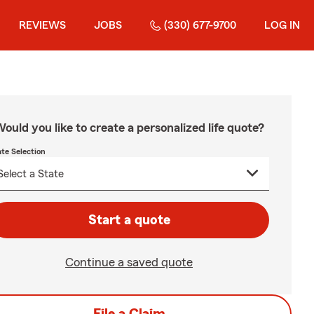
REVIEWS
JOBS
(330) 677-9700
LOG IN
ould you like to create a personalized life quote?
ate Selection
Start a quote
Continue a saved quote