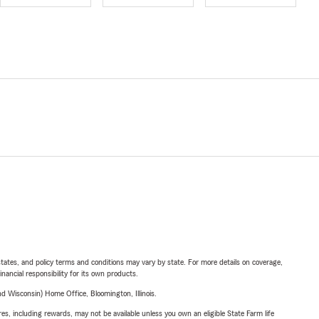
l states, and policy terms and conditions may vary by state. For more details on coverage,
inancial responsibility for its own products.
 Wisconsin) Home Office, Bloomington, Illinois.
s, including rewards, may not be available unless you own an eligible State Farm life