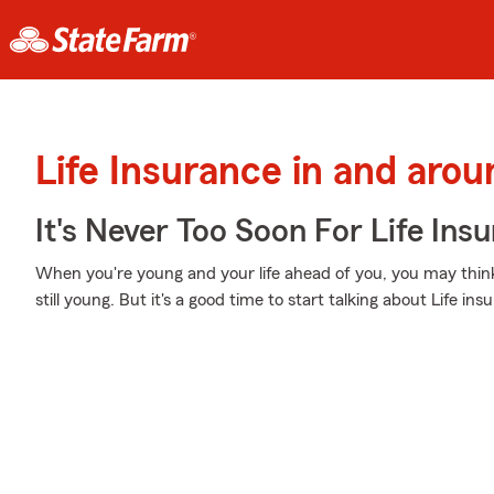
Life Insurance in and aro
It's Never Too Soon For Life Ins
When you're young and your life ahead of you, you may think
still young. But it's a good time to start talking about Life i