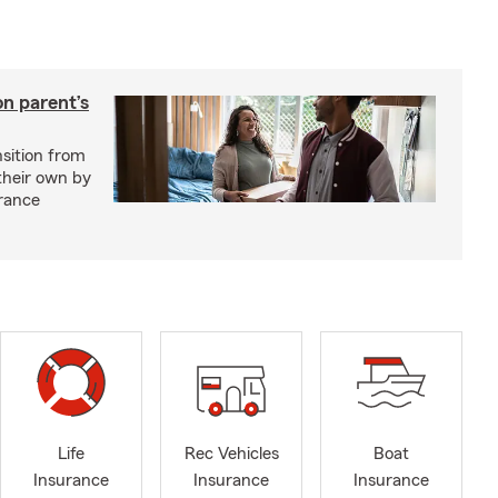
on parent’s
nsition from
 their own by
rance
Life
Rec Vehicles
Boat
Insurance
Insurance
Insurance