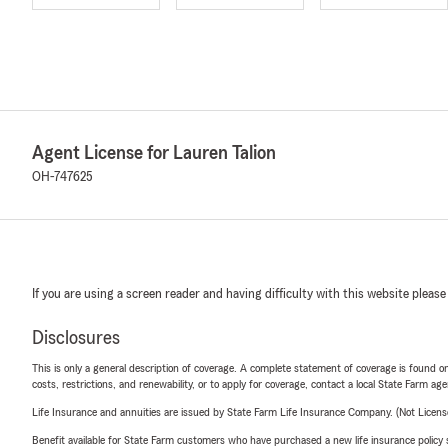
Agent License for Lauren Talion
OH-747625
If you are using a screen reader and having difficulty with this website please
Disclosures
This is only a general description of coverage. A complete statement of coverage is found onl
costs, restrictions, and renewability, or to apply for coverage, contact a local State Farm ag
Life Insurance and annuities are issued by State Farm Life Insurance Company. (Not Licen
Benefit available for State Farm customers who have purchased a new life insurance policy s