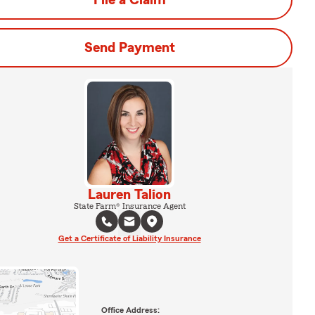
File a Claim
Send Payment
Lauren Talion
State Farm® Insurance Agent
Get a Certificate of Liability Insurance
Office Address: