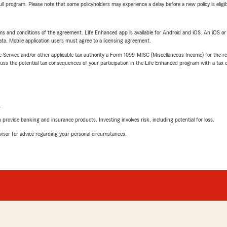
 full program. Please note that some policyholders may experience a delay before a new policy is eligi
terms and conditions of the agreement. Life Enhanced app is available for Android and iOS. An iOS 
ta. Mobile application users must agree to a licensing agreement.
e Service and/or other applicable tax authority a Form 1099-MISC (Miscellaneous Income) for the re
 the potential tax consequences of your participation in the Life Enhanced program with a tax or
L
rovide banking and insurance products. Investing involves risk, including potential for loss.
advisor for advice regarding your personal circumstances.