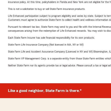
insurance policy. At this time, policyholders in Florida and New York are not eligible for the
This is not a solicitation to buy or sell State Farm insurance products.
Life Enhanced participation subject to program eligibility and varies by state. Subject to 
Customers must agree to authorize State Farm to collect health and wellness information da
Pursuant to relevant tax law, State Farm may send to you and file with the Internal Revenu
consequences arising from the redemption of Life Enhanced rewards. You may wish to discuss
Each State Farm Insurer has sole financial responsibility for its own products.
State Farm Life Insurance Company (Not licensed in MA, NY or WI)
State Farm Life and Accident Assurance Company (Licensed in NY and WI) Bloomington, I
State Farm VP Management Corp. is a separate entity from those State Farm entities which p
Neither State Farm nor its agents provide tax or legal advice. Please consult a tax or legal 
Like a good neighbor, State Farm is there.®