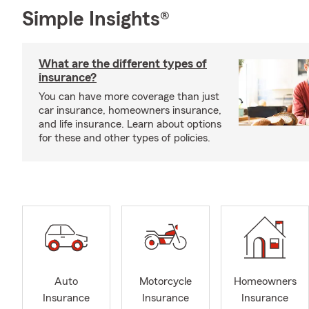
Simple Insights®
What are the different types of
insurance?
You can have more coverage than just
car insurance, homeowners insurance,
and life insurance. Learn about options
for these and other types of policies.
Auto
Motorcycle
Homeowners
Insurance
Insurance
Insurance