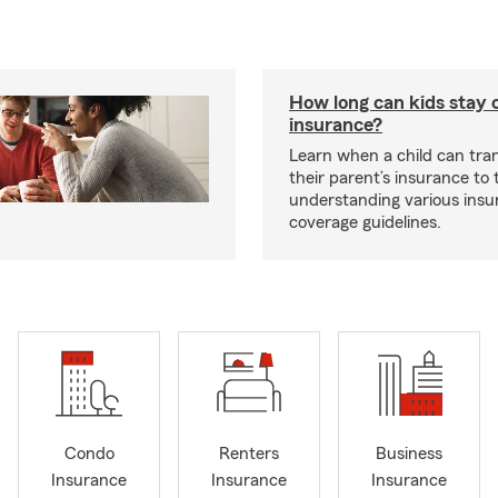
How long can kids stay 
insurance?
Learn when a child can tra
their parent’s insurance to
understanding various insu
coverage guidelines.
Condo
Renters
Business
Insurance
Insurance
Insurance