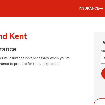
INSURANCE
und Kent
W
urance
St
 Life insurance isn't necessary when you're
nsurance to prepare for the unexpected.