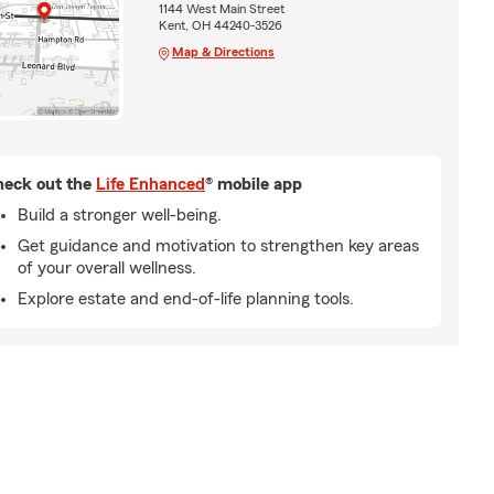
1144 West Main Street
Kent, OH 44240-3526
Map & Directions
eck out the
Life Enhanced
® mobile app
Build a stronger well-being.
Get guidance and motivation to strengthen key areas
of your overall wellness.
Explore estate and end-of-life planning tools.